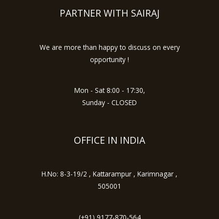
PARTNER WITH SAIRAJ
We are more than happy to discuss on every
opportunity !
Mon - Sat 8:00 - 17:30,
Sunday - CLOSED
OFFICE IN INDIA
H.No: 8-3-19/2 , Kattarampur , Karimnagar ,
505001
(+91) 9177-870-564